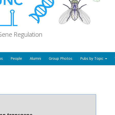
Gene Regulation
bs
People
Alumni
Group Photos
Pubs by Topic