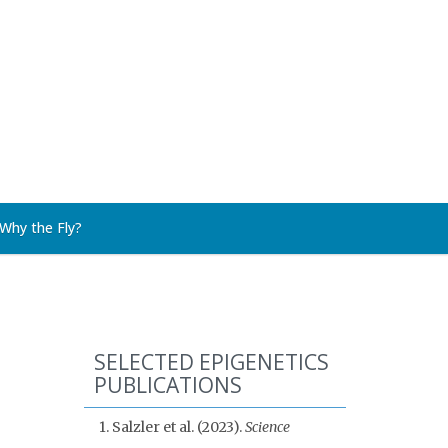
Why the Fly?
SELECTED EPIGENETICS
PUBLICATIONS
1. Salzler et al. (2023).
Science