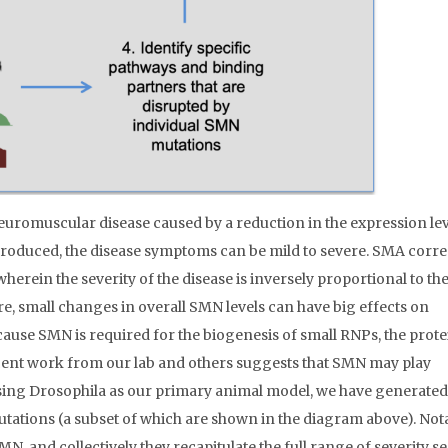
uromuscular disease caused by a reduction in the expression lev
oduced, the disease symptoms can be mild to severe. SMA corr
herein the severity of the disease is inversely proportional to th
e, small changes in overall SMN levels can have big effects on
use SMN is required for the biogenesis of small RNPs, the protei
 recent work from our lab and others suggests that SMN may play
Using Drosophila as our primary animal model, we have generated
utations (a subset of which are shown in the diagram above). Nota
MN, and collectively they recapitulate the full range of severity s