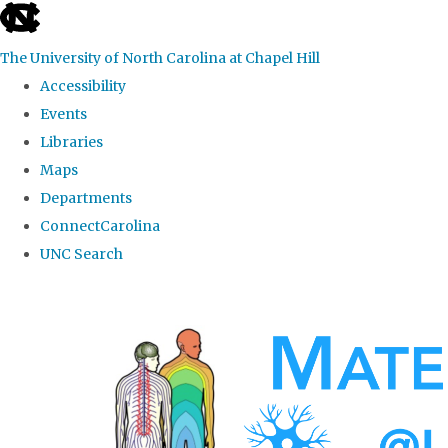
skip
to
The University of North Carolina at Chapel Hill
the
Accessibility
end
Events
of
Libraries
the
Maps
global
Departments
utility
ConnectCarolina
bar
UNC Search
Skip
to
main
content