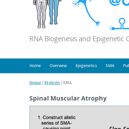
RNA Biogenesis and Epigenetic 
Home
Overview
Epigenetics
SMA
Pu
Home
/
Projects
/
SMA
Spinal Muscular Atrophy