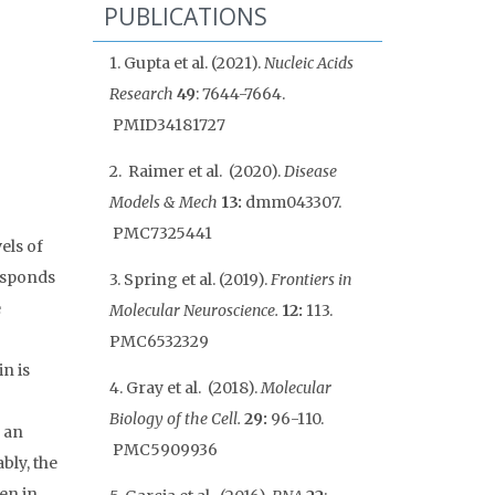
PUBLICATIONS
1. Gupta et al. (2021).
Nucleic Acids
Research
49
: 7644-7664.
PMID
34181727
2. Raimer et al. (2020).
Disease
Models & Mech
13:
dmm043307.
PMC7325441
els of
esponds
3. Spring et al. (2019).
Frontiers in
e
Molecular Neuroscience.
12:
113.
PMC6532329
n is
4. Gray et al. (2018).
Molecular
Biology of the Cell.
29:
96-110.
 an
PMC5909936
bly, the
een in