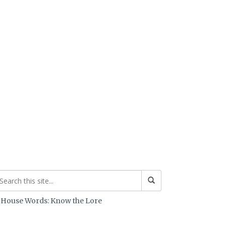
House Words: Know the Lore