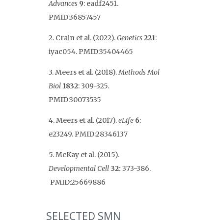
Advances
9
: eadf2451.
PMID:36857457
2. Crain et al. (2022).
Genetics
221
:
iyac054. PMID:35404465
3. Meers et al. (2018).
Methods Mol
Biol
1832
: 309-325.
PMID:30073535
4. Meers et al. (2017).
eLife
6
:
e23249. PMID:28346137
5. McKay et al. (2015).
Developmental Cell
32:
373-386.
PMID:25669886
SELECTED SMN