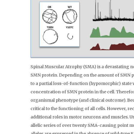
Spinal Muscular Atrophy (SMA) is a devastating ne
SMN protein. Depending on the amount of SMN pr
to a partial loss-of-function (hypomorphic) state w
concentration of SMN protein in the cell. Therefor
organismal phenotype (and clinical outcome). Beca
critical to the functioning of all cells. However,
additional roles in motor neurons and muscles. 
allelic series of over twenty SMA-causing point m
alleles are expressed in the absence of wild-type S